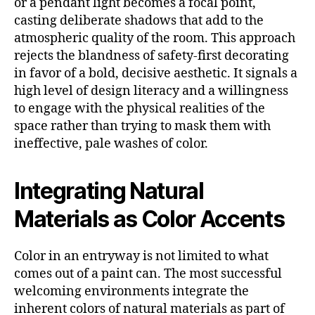
or a pendant light becomes a focal point,
casting deliberate shadows that add to the
atmospheric quality of the room. This approach
rejects the blandness of safety-first decorating
in favor of a bold, decisive aesthetic. It signals a
high level of design literacy and a willingness
to engage with the physical realities of the
space rather than trying to mask them with
ineffective, pale washes of color.
Integrating Natural
Materials as Color Accents
Color in an entryway is not limited to what
comes out of a paint can. The most successful
welcoming environments integrate the
inherent colors of natural materials as part of