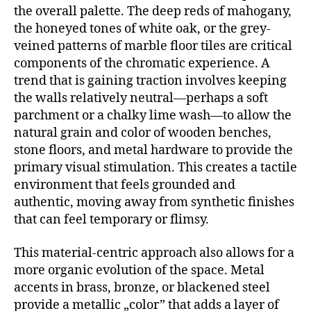
the overall palette. The deep reds of mahogany,
the honeyed tones of white oak, or the grey-
veined patterns of marble floor tiles are critical
components of the chromatic experience. A
trend that is gaining traction involves keeping
the walls relatively neutral—perhaps a soft
parchment or a chalky lime wash—to allow the
natural grain and color of wooden benches,
stone floors, and metal hardware to provide the
primary visual stimulation. This creates a tactile
environment that feels grounded and
authentic, moving away from synthetic finishes
that can feel temporary or flimsy.
This material-centric approach also allows for a
more organic evolution of the space. Metal
accents in brass, bronze, or blackened steel
provide a metallic „color” that adds a layer of