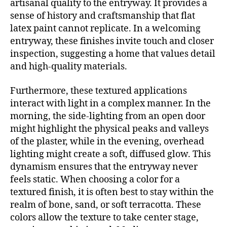
artisanal quality to the entryway. It provides a
sense of history and craftsmanship that flat
latex paint cannot replicate. In a welcoming
entryway, these finishes invite touch and closer
inspection, suggesting a home that values detail
and high-quality materials.
Furthermore, these textured applications
interact with light in a complex manner. In the
morning, the side-lighting from an open door
might highlight the physical peaks and valleys
of the plaster, while in the evening, overhead
lighting might create a soft, diffused glow. This
dynamism ensures that the entryway never
feels static. When choosing a color for a
textured finish, it is often best to stay within the
realm of bone, sand, or soft terracotta. These
colors allow the texture to take center stage,