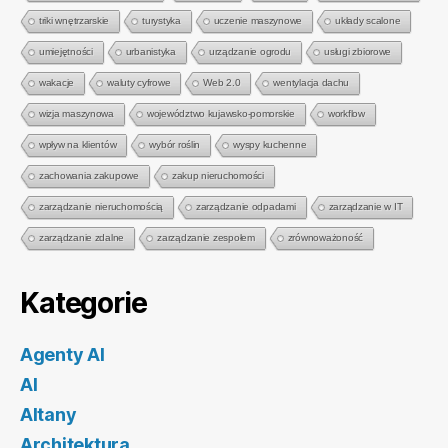
triki wnętrzarskie
turystyka
uczenie maszynowe
układy scalone
umiejętności
urbanistyka
urządzanie ogrodu
usługi zbiorowe
wakacje
waluty cyfrowe
Web 2.0
wentylacja dachu
wizja maszynowa
województwo kujawsko-pomorskie
workflow
wpływ na klientów
wybór roślin
wyspy kuchenne
zachowania zakupowe
zakup nieruchomości
zarządzanie nieruchomością
zarządzanie odpadami
zarządzanie w IT
zarządzanie zdalne
zarządzanie zespołem
zrównoważoność
Kategorie
Agenty AI
AI
Altany
Architektura