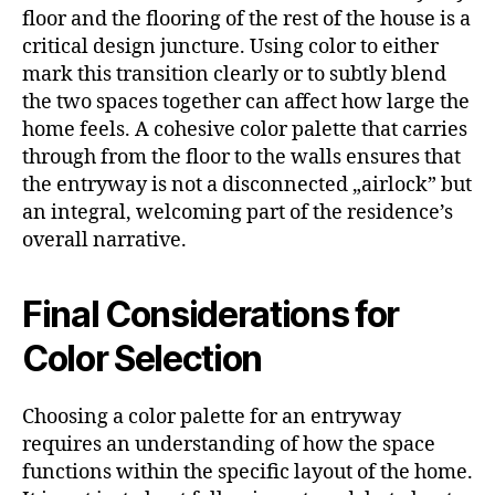
floor and the flooring of the rest of the house is a
critical design juncture. Using color to either
mark this transition clearly or to subtly blend
the two spaces together can affect how large the
home feels. A cohesive color palette that carries
through from the floor to the walls ensures that
the entryway is not a disconnected „airlock” but
an integral, welcoming part of the residence’s
overall narrative.
Final Considerations for
Color Selection
Choosing a color palette for an entryway
requires an understanding of how the space
functions within the specific layout of the home.