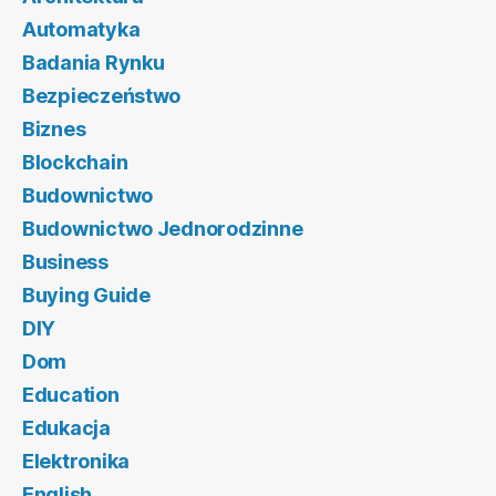
Automatyka
Badania Rynku
Bezpieczeństwo
Biznes
Blockchain
Budownictwo
Budownictwo Jednorodzinne
Business
Buying Guide
DIY
Dom
Education
Edukacja
Elektronika
English