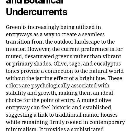
and Botanical
Undercurrents
Green is increasingly being utilized in
entryways as a way to create a seamless
transition from the outdoor landscape to the
interior. However, the current preference is for
muted, desaturated greens rather than vibrant
or primary shades. Olive, sage, and eucalyptus
tones provide a connection to the natural world
without the jarring effect of a bright hue. These
colors are psychologically associated with
stability and growth, making them an ideal
choice for the point of entry. A muted olive
entryway can feel historic and established,
suggesting a link to traditional manor houses
while remaining firmly rooted in contemporary
minimalism. It provides a sophisticated