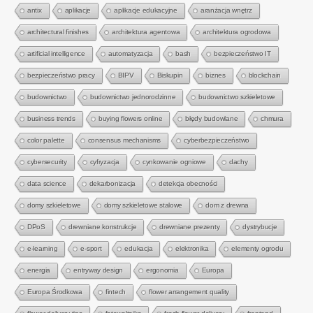
antix
aplikacje
aplikacje edukacyjne
aranżacja wnętrz
architectural finishes
architektura agentowa
architektura ogrodowa
artificial intelligence
automatyzacja
bash
bezpieczeństwo IT
bezpieczeństwo pracy
BIPV
Biskupin
biznes
blockchain
budownictwo
budownictwo jednorodzinne
budownictwo szkieletowe
business trends
buying flowers online
błędy budowlane
chmura
color palette
consensus mechanisms
cyberbezpieczeństwo
cybersecurity
cyfryzacja
cynkowanie ogniowe
dachy
data science
dekarbonizacja
detekcja obecności
domy szkieletowe
domy szkieletowe stalowe
dom z drewna
DPoS
drewniane konstrukcje
drewniane prezenty
dystrybucje
e-learning
e-sport
edukacja
elektronika
elementy ogrodu
energia
entryway design
ergonomia
Europa
Europa Środkowa
fintech
flower arrangement quality