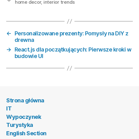
home decor
,
interior trends
←
Personalizowane prezenty: Pomysły na DIY z
drewna
→
React.js dla początkujących: Pierwsze kroki w
budowie UI
Strona główna
IT
Wypoczynek
Turystyka
English Section