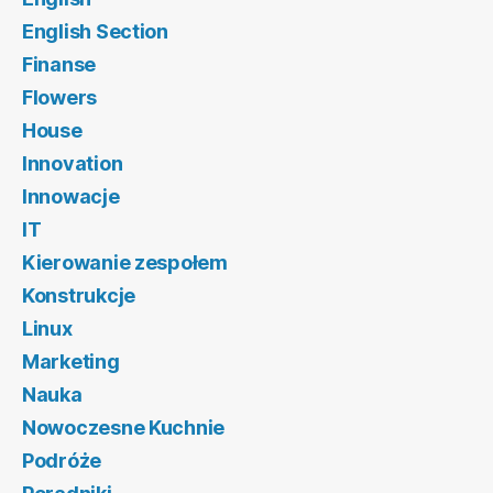
English Section
Finanse
Flowers
House
Innovation
Innowacje
IT
Kierowanie zespołem
Konstrukcje
Linux
Marketing
Nauka
Nowoczesne Kuchnie
Podróże