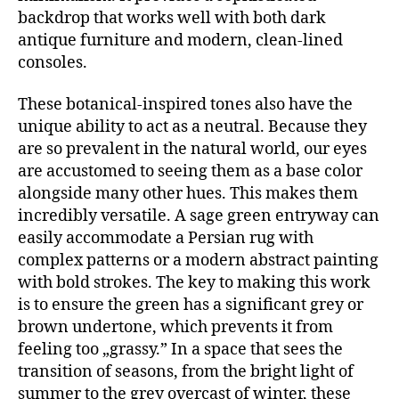
backdrop that works well with both dark
antique furniture and modern, clean-lined
consoles.
These botanical-inspired tones also have the
unique ability to act as a neutral. Because they
are so prevalent in the natural world, our eyes
are accustomed to seeing them as a base color
alongside many other hues. This makes them
incredibly versatile. A sage green entryway can
easily accommodate a Persian rug with
complex patterns or a modern abstract painting
with bold strokes. The key to making this work
is to ensure the green has a significant grey or
brown undertone, which prevents it from
feeling too „grassy.” In a space that sees the
transition of seasons, from the bright light of
summer to the grey overcast of winter, these