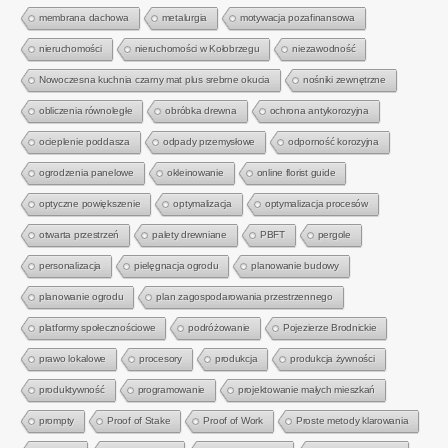
membrana dachowa
metalurgia
motywacja pozafinansowa
nieruchomości
nieruchomości w Kołobrzegu
niezawodność
Nowoczesna kuchnia czarny mat plus srebrne okucia
nośniki zewnętrzne
obliczenia równoległe
obróbka drewna
ochrona antykorozyjna
ocieplenie poddasza
odpady przemysłowe
odporność korozyjna
ogrodzenia panelowe
okleinowanie
online florist guide
optyczne powiększenie
optymalizacja
optymalizacja procesów
otwarta przestrzeń
palety drewniane
PBFT
pergole
personalizacja
pielęgnacja ogrodu
planowanie budowy
planowanie ogrodu
plan zagospodarowania przestrzennego
platformy społecznościowe
podróżowanie
Pojezierze Brodnickie
prawo lokalowe
procesory
produkcja
produkcja żywności
produktywność
programowanie
projektowanie małych mieszkań
prompty
Proof of Stake
Proof of Work
Proste metody klarowania