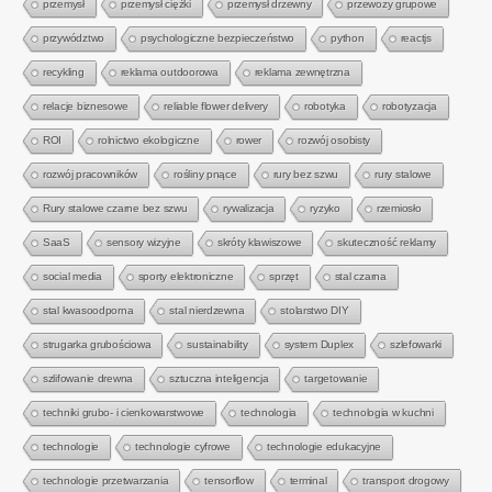
przemysł
przemysł ciężki
przemysł drzewny
przewozy grupowe
przywództwo
psychologiczne bezpieczeństwo
python
reactjs
recykling
reklama outdoorowa
reklama zewnętrzna
relacje biznesowe
reliable flower delivery
robotyka
robotyzacja
ROI
rolnictwo ekologiczne
rower
rozwój osobisty
rozwój pracowników
rośliny pnące
rury bez szwu
rury stalowe
Rury stalowe czarne bez szwu
rywalizacja
ryzyko
rzemiosło
SaaS
sensory wizyjne
skróty klawiszowe
skuteczność reklamy
social media
sporty elektroniczne
sprzęt
stal czarna
stal kwasoodporna
stal nierdzewna
stolarstwo DIY
strugarka grubościowa
sustainability
system Duplex
szlefowarki
szlifowanie drewna
sztuczna inteligencja
targetowanie
techniki grubo- i cienkowarstwowe
technologia
technologia w kuchni
technologie
technologie cyfrowe
technologie edukacyjne
technologie przetwarzania
tensorflow
terminal
transport drogowy