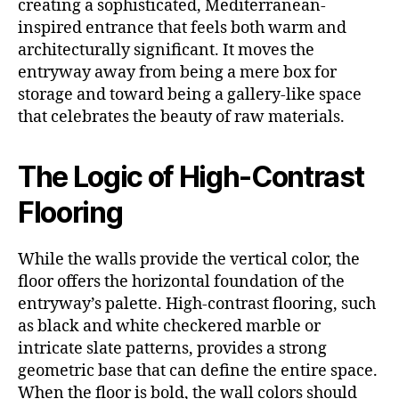
creating a sophisticated, Mediterranean-
inspired entrance that feels both warm and
architecturally significant. It moves the
entryway away from being a mere box for
storage and toward being a gallery-like space
that celebrates the beauty of raw materials.
The Logic of High-Contrast
Flooring
While the walls provide the vertical color, the
floor offers the horizontal foundation of the
entryway’s palette. High-contrast flooring, such
as black and white checkered marble or
intricate slate patterns, provides a strong
geometric base that can define the entire space.
When the floor is bold, the wall colors should