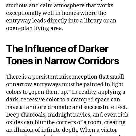
studious and calm atmosphere that works
exceptionally well in homes where the
entryway leads directly into a library or an
open-plan living area.
The Influence of Darker
Tones in Narrow Corridors
There is a persistent misconception that small
or narrow entryways must be painted in light
colors to „open them up.” In reality, applying a
dark, recessive color to a cramped space can
have a far more dramatic and successful effect.
Deep charcoals, midnight navies, and even rich
oxides can blur the corners of a room, creating
an illusion of infinite depth. When a visitor