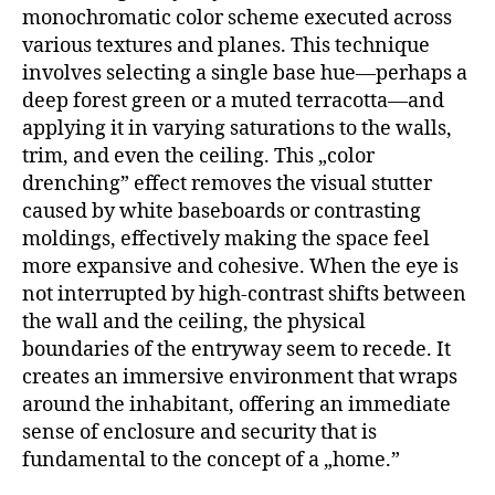
monochromatic color scheme executed across
various textures and planes. This technique
involves selecting a single base hue—perhaps a
deep forest green or a muted terracotta—and
applying it in varying saturations to the walls,
trim, and even the ceiling. This „color
drenching” effect removes the visual stutter
caused by white baseboards or contrasting
moldings, effectively making the space feel
more expansive and cohesive. When the eye is
not interrupted by high-contrast shifts between
the wall and the ceiling, the physical
boundaries of the entryway seem to recede. It
creates an immersive environment that wraps
around the inhabitant, offering an immediate
sense of enclosure and security that is
fundamental to the concept of a „home.”