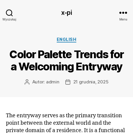
x-pi
Wyszukaj
Menu
Kategorie
ENGLISH
Color Palette Trends for
a Welcoming Entryway
Autor:
admin
21 grudnia, 2025
Autor
Data
wpisu
wpisu
The entryway serves as the primary transition
point between the external world and the
private domain of a residence. It is a functional