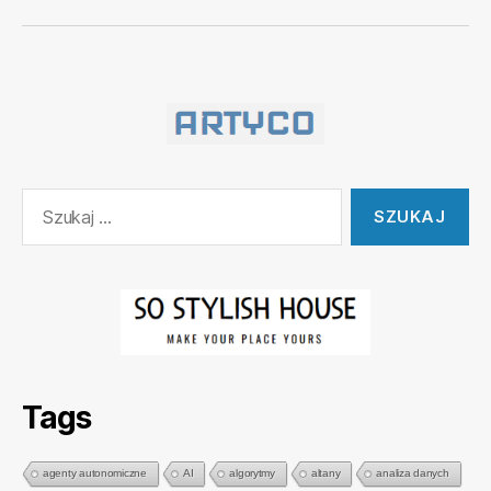
Szukaj:
Tags
agenty autonomiczne
AI
algorytmy
altany
analiza danych