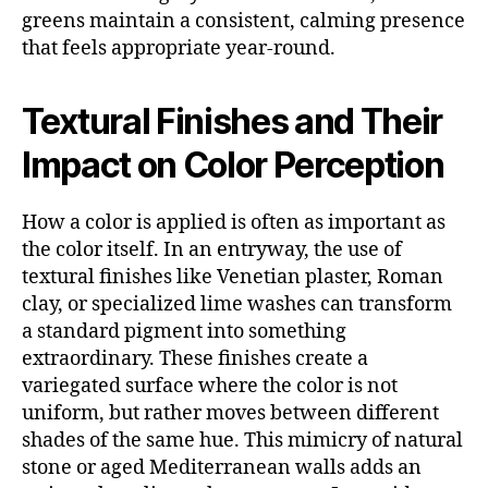
greens maintain a consistent, calming presence
that feels appropriate year-round.
Textural Finishes and Their
Impact on Color Perception
How a color is applied is often as important as
the color itself. In an entryway, the use of
textural finishes like Venetian plaster, Roman
clay, or specialized lime washes can transform
a standard pigment into something
extraordinary. These finishes create a
variegated surface where the color is not
uniform, but rather moves between different
shades of the same hue. This mimicry of natural
stone or aged Mediterranean walls adds an