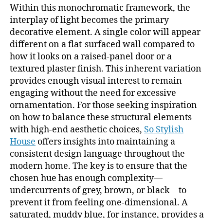
Within this monochromatic framework, the
interplay of light becomes the primary
decorative element. A single color will appear
different on a flat-surfaced wall compared to
how it looks on a raised-panel door or a
textured plaster finish. This inherent variation
provides enough visual interest to remain
engaging without the need for excessive
ornamentation. For those seeking inspiration
on how to balance these structural elements
with high-end aesthetic choices,
So Stylish
House
offers insights into maintaining a
consistent design language throughout the
modern home. The key is to ensure that the
chosen hue has enough complexity—
undercurrents of grey, brown, or black—to
prevent it from feeling one-dimensional. A
saturated, muddy blue, for instance, provides a