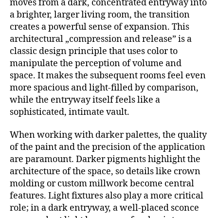
moves from a dark, concentrated entryway into
a brighter, larger living room, the transition
creates a powerful sense of expansion. This
architectural „compression and release” is a
classic design principle that uses color to
manipulate the perception of volume and
space. It makes the subsequent rooms feel even
more spacious and light-filled by comparison,
while the entryway itself feels like a
sophisticated, intimate vault.
When working with darker palettes, the quality
of the paint and the precision of the application
are paramount. Darker pigments highlight the
architecture of the space, so details like crown
molding or custom millwork become central
features. Light fixtures also play a more critical
role; in a dark entryway, a well-placed sconce