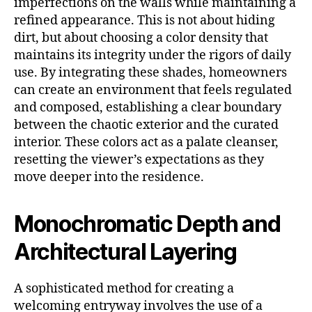
imperfections on the walls while maintaining a
refined appearance. This is not about hiding
dirt, but about choosing a color density that
maintains its integrity under the rigors of daily
use. By integrating these shades, homeowners
can create an environment that feels regulated
and composed, establishing a clear boundary
between the chaotic exterior and the curated
interior. These colors act as a palate cleanser,
resetting the viewer’s expectations as they
move deeper into the residence.
Monochromatic Depth and
Architectural Layering
A sophisticated method for creating a
welcoming entryway involves the use of a