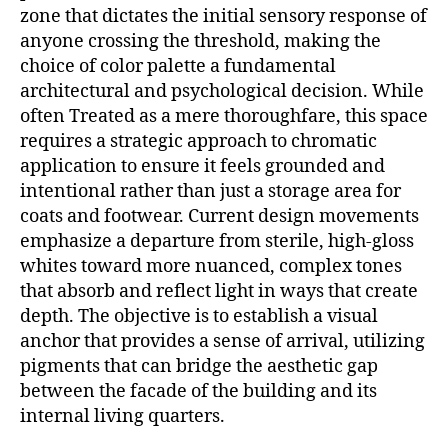
zone that dictates the initial sensory response of
anyone crossing the threshold, making the
choice of color palette a fundamental
architectural and psychological decision.
While
often Treated as a mere thoroughfare, this space
requires a strategic approach to chromatic
application to ensure it feels grounded and
intentional rather than just a storage area for
coats and footwear. Current design movements
emphasize a departure from sterile, high-gloss
whites toward more nuanced, complex tones
that absorb and reflect light in ways that create
depth. The objective is to establish a visual
anchor that provides a sense of arrival, utilizing
pigments that can bridge the aesthetic gap
between the facade of the building and its
internal living quarters.