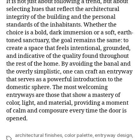
It is not just about following a trend, but about
selecting hues that reflect the architectural
integrity of the building and the personal
standards of the inhabitants. Whether the
choice is a bold, dark immersion or a soft, earth-
toned sanctuary, the goal remains the same: to
create a space that feels intentional, grounded,
and indicative of the quality found throughout
the rest of the home. By avoiding the banal and
the overly simplistic, one can craft an entryway
that serves as a powerful introduction to the
domestic sphere. The most welcoming
entryways are those that show a mastery of
color, light, and material, providing a moment
of calm and composure every time the door is
opened.
architectural finishes
,
color palette
,
entryway design
,
Tagi