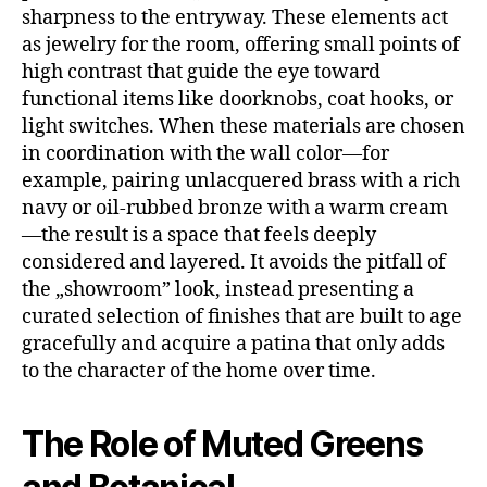
sharpness to the entryway. These elements act
as jewelry for the room, offering small points of
high contrast that guide the eye toward
functional items like doorknobs, coat hooks, or
light switches. When these materials are chosen
in coordination with the wall color—for
example, pairing unlacquered brass with a rich
navy or oil-rubbed bronze with a warm cream
—the result is a space that feels deeply
considered and layered. It avoids the pitfall of
the „showroom” look, instead presenting a
curated selection of finishes that are built to age
gracefully and acquire a patina that only adds
to the character of the home over time.
The Role of Muted Greens