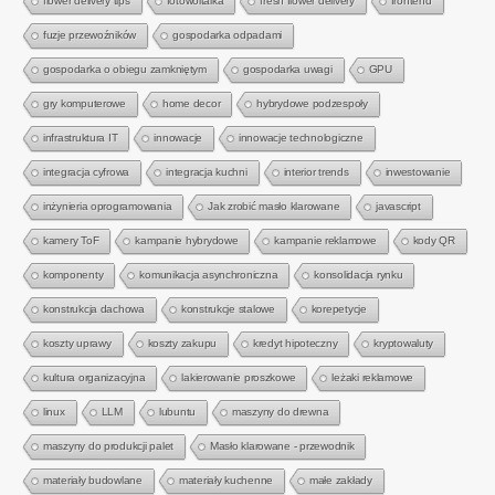
flower delivery tips
fotowoltaika
fresh flower delivery
frontend
fuzje przewoźników
gospodarka odpadami
gospodarka o obiegu zamkniętym
gospodarka uwagi
GPU
gry komputerowe
home decor
hybrydowe podzespoły
infrastruktura IT
innowacje
innowacje technologiczne
integracja cyfrowa
integracja kuchni
interior trends
inwestowanie
inżynieria oprogramowania
Jak zrobić masło klarowane
javascript
kamery ToF
kampanie hybrydowe
kampanie reklamowe
kody QR
komponenty
komunikacja asynchroniczna
konsolidacja rynku
konstrukcja dachowa
konstrukcje stalowe
korepetycje
koszty uprawy
koszty zakupu
kredyt hipoteczny
kryptowaluty
kultura organizacyjna
lakierowanie proszkowe
leżaki reklamowe
linux
LLM
lubuntu
maszyny do drewna
maszyny do produkcji palet
Masło klarowane - przewodnik
materiały budowlane
materiały kuchenne
małe zakłady