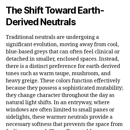
The Shift Toward Earth-
Derived Neutrals
Traditional neutrals are undergoing a
significant evolution, moving away from cool,
blue-based greys that can often feel clinical or
detached in smaller, enclosed spaces. Instead,
there is a distinct preference for earth-derived
tones such as warm taupe, mushroom, and
heavy greige. These colors function effectively
because they possess a sophisticated mutability;
they change character throughout the day as
natural light shifts. In an entryway, where
windows are often limited to small panes or
sidelights, these warmer neutrals provide a
necessary softness that prevents the space from