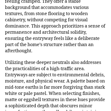
feeling cramped. They offer a stable
background that accommodates various
textures, from stone flooring to wooden
cabinetry, without competing for visual
dominance. This approach prioritizes a sense of
permanence and architectural solidity,
ensuring the entryway feels like a deliberate
part of the home’s structure rather than an
afterthought.
Utilizing these deeper neutrals also addresses
the practicalities of a high-traffic area.
Entryways are subject to environmental debris,
moisture, and physical wear. A palette based on
mid-tone earths is far more forgiving than stark
white or pale pastel. When selecting finishes,
matte or eggshell textures in these hues provide
a sophisticated depth that obscures minor