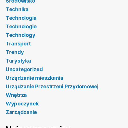
Środowisko
Technika
Technologia
Technologie
Technology
Transport
Trendy
Turystyka
Uncategorized
Urządzanie mieszkania
Urządzanie Przestrzeni Przydomowej
Wnętrza
Wypoczynek
Zarządzanie