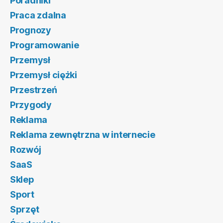
Poradniki
Praca zdalna
Prognozy
Programowanie
Przemysł
Przemysł ciężki
Przestrzeń
Przygody
Reklama
Reklama zewnętrzna w internecie
Rozwój
SaaS
Sklep
Sport
Sprzęt