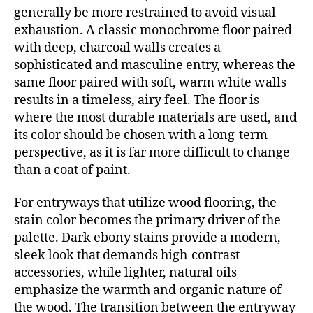
generally be more restrained to avoid visual
exhaustion. A classic monochrome floor paired
with deep, charcoal walls creates a
sophisticated and masculine entry, whereas the
same floor paired with soft, warm white walls
results in a timeless, airy feel. The floor is
where the most durable materials are used, and
its color should be chosen with a long-term
perspective, as it is far more difficult to change
than a coat of paint.
For entryways that utilize wood flooring, the
stain color becomes the primary driver of the
palette. Dark ebony stains provide a modern,
sleek look that demands high-contrast
accessories, while lighter, natural oils
emphasize the warmth and organic nature of
the wood. The transition between the entryway